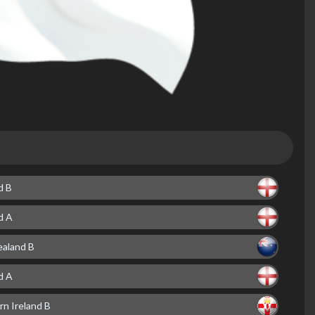
d B
d A
aland B
d A
rn Ireland B