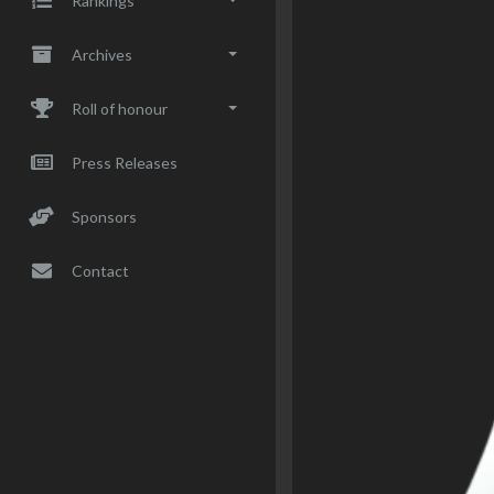
Rankings
Archives
Roll of honour
Press Releases
Sponsors
Contact