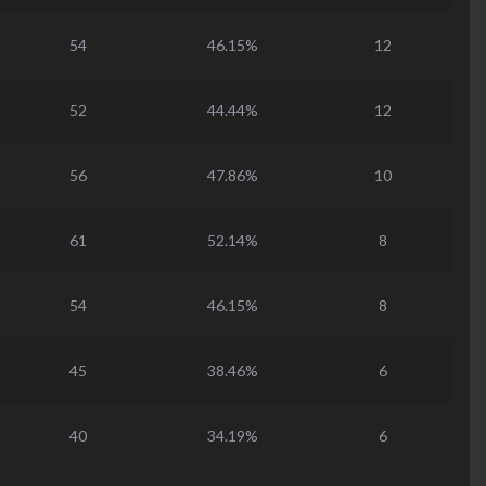
54
46.15%
12
52
44.44%
12
56
47.86%
10
61
52.14%
8
54
46.15%
8
45
38.46%
6
40
34.19%
6