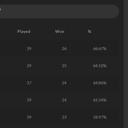
s
Played
Won
%
39
26
66.67%
39
25
64.10%
37
24
64.86%
39
24
61.54%
39
23
58.97%