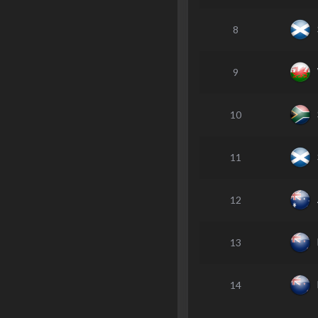
8
9
10
11
12
13
14