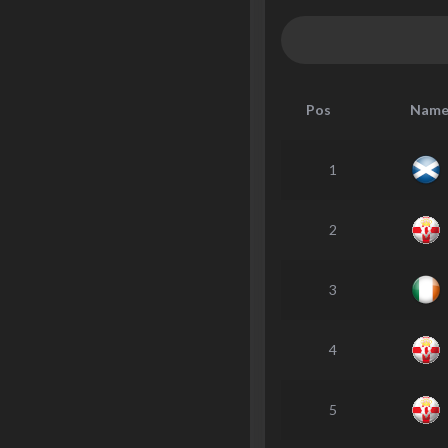
Pos
Nam
1
2
3
4
5