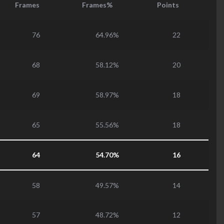
Frames
Frames%
Points
76
64.96%
22
68
58.12%
20
69
58.97%
18
65
55.56%
18
64
54.70%
16
58
49.57%
14
57
48.72%
12