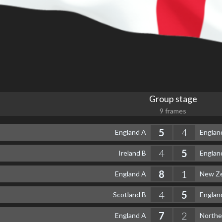
Group stage
9 frames
5
4
England A
Englan
4
5
Ireland B
Englan
8
1
England A
New Ze
4
5
Scotland B
Englan
7
2
England A
Northe