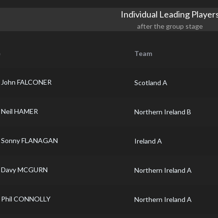
Individual Leading Player
after the group stage
e
Team
John FALCONER
Scotland A
Neil HAMER
Northern Ireland B
Sonny FLANAGAN
Ireland A
Davy MCGURN
Northern Ireland A
Phil CONNOLLY
Northern Ireland A