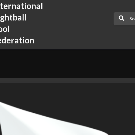
nternational
ightball
ool
ederation