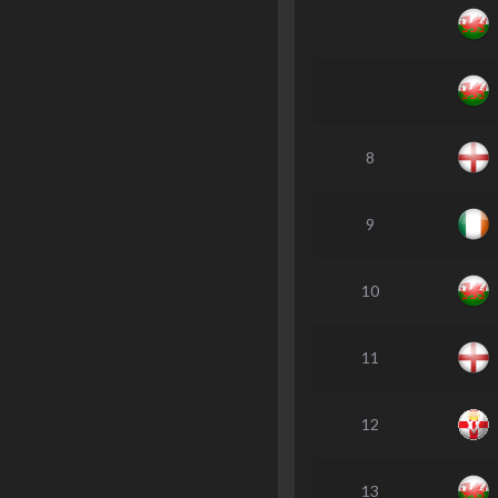
8
9
10
11
12
13