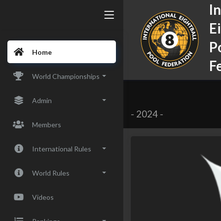
I
E
P
Home
F
World Championships
Admin
-
2024
-
Members
International Rules
World Rules
Videos