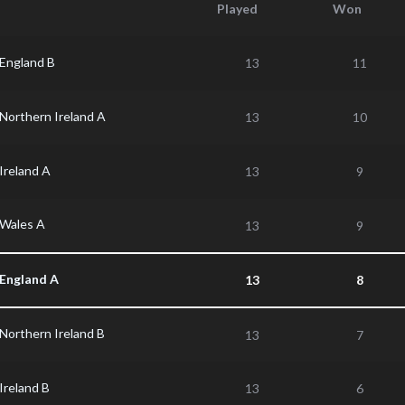
Played
Won
England B
13
11
Northern Ireland A
13
10
Ireland A
13
9
Wales A
13
9
England A
13
8
Northern Ireland B
13
7
Ireland B
13
6