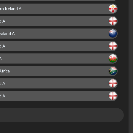
rn Ireland A
d A
aland A
d A
A
Africa
d A
d A