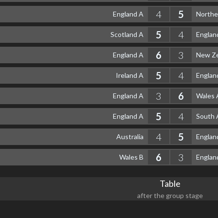
4
5
England A
Northe
5
4
Scotland A
Englan
6
3
England A
New Ze
5
4
Ireland A
Englan
3
6
England A
Wales 
5
4
England A
South 
4
5
Australia
Englan
6
3
Wales B
Englan
Table
after the group stage