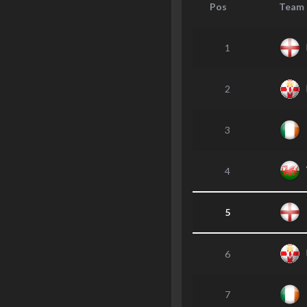
Pos
Team
1
2
3
4
5
6
7