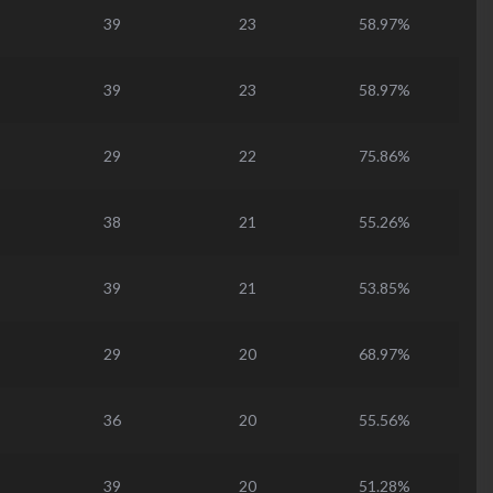
39
23
58.97%
39
23
58.97%
29
22
75.86%
38
21
55.26%
39
21
53.85%
29
20
68.97%
36
20
55.56%
39
20
51.28%