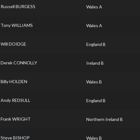
Russell BURGESS
Wales A
Tony WILLIAMS
Wales A
Will DOIDGE
England B
Derek CONNOLLY
Ireland B
Billy HOLDEN
Wales B
Andy REDSULL
England B
Frank WRIGHT
Northern Ireland B
Steve BISHOP
Wales B