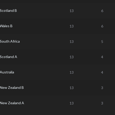
Scotland B
13
6
Wales B
13
6
South Africa
13
5
Scotland A
13
4
Australia
13
4
New Zealand B
13
3
New Zealand A
13
3