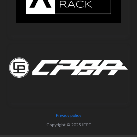
Privacy policy
Copyright © 2025 IEPF