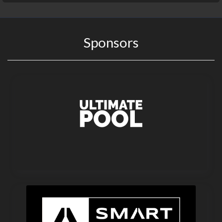
Sponsors