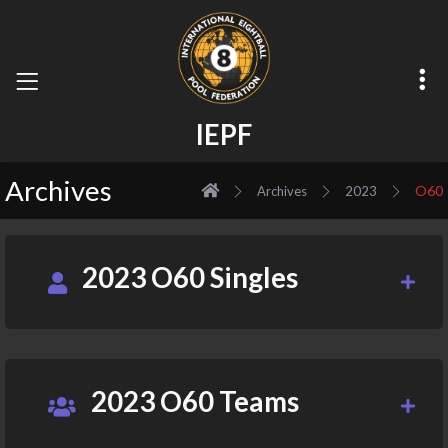
I
E
P
F
Archives
O60
Archives
2023
2023 O60 Singles
2023 O60 Teams