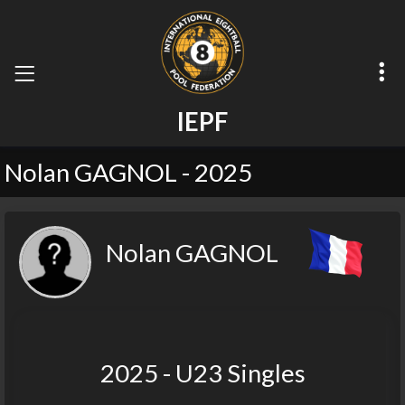
I
E
P
F
Nolan GAGNOL - 2025
Nolan GAGNOL
2025 - U23 Singles