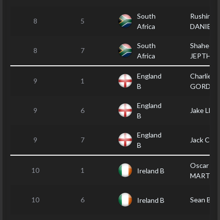
South
Rushin
8
5
Africa
DANIELS
South
Shaheed
8
7
Africa
JEPTHA
England
Charlie
9
1
B
GORDO
England
9
6
Jake LLO
B
England
9
7
Jack CR
B
Oscar
10
1
Ireland B
MARTIN
10
6
Sean BA
Ireland B