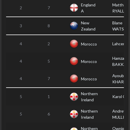
England
Matthew
2
7
A
RYALL
New
Blane
3
8
Zealand
WATSO
4
2
Lahcen C
Morocco
Hamza EL
4
5
Morocco
BAKKAY
Ayoub
4
7
Morocco
KHARM
Northern
5
1
Karol G
Ireland
Northern
Andrew
5
6
Ireland
MULLIN
Northern
Ownie