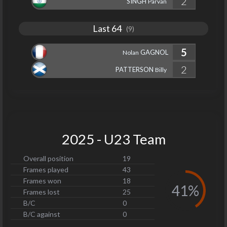
2
SINGH
Parvan
Last 64
(9)
5
GAGNOL
Nolan
2
PATTERSON
Billy
2025 - U23 Team
Overall position
19
Frames played
43
Frames won
18
41%
Frames lost
25
B/C
0
B/C against
0