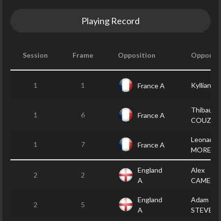
Playing Record
Session
Frame
Opposition
Opponen
1
1
Kyllian 
France A
Thibault
1
6
France A
COUZIG
Leonardo
1
7
France A
MOREIR
England
Alex
2
2
A
CAMERO
England
Adam
2
5
A
STEVEN