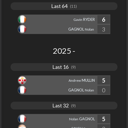
Last 64
(11)
6
RYDER
Gavin
3
GAGNOL
Nolan
2025 -
Last 16
(9)
5
MULLIN
Andrew
0
GAGNOL
Nolan
Last 32
(9)
5
GAGNOL
Nolan