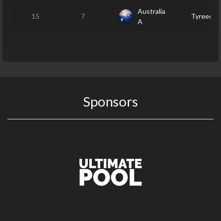
Australia
15
7
Tyreece
A
Sponsors